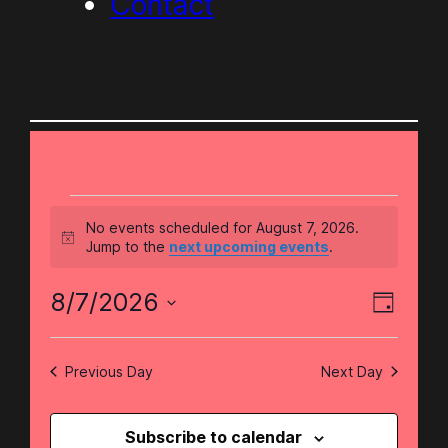
Contact
Events
No events scheduled for August 7, 2026.
Notice
Jump to the
next upcoming events
.
for
Eve
Vie
8/7/2026
Day
August
Select
Vie
Nav
date.
Previous Day
Next Day
Nav
7,
Subscribe to calendar